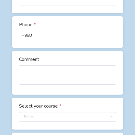
Phone
*
+998
Comment
Select your course
*