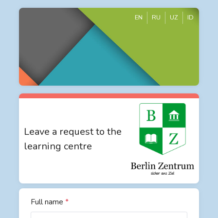
EN
RU
UZ
ID
Leave a request to the
learning centre
Full name
*